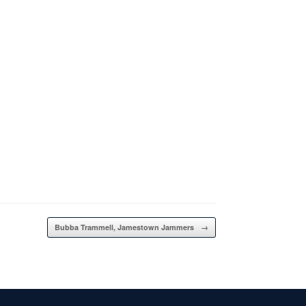
Bubba Trammell, Jamestown Jammers
→