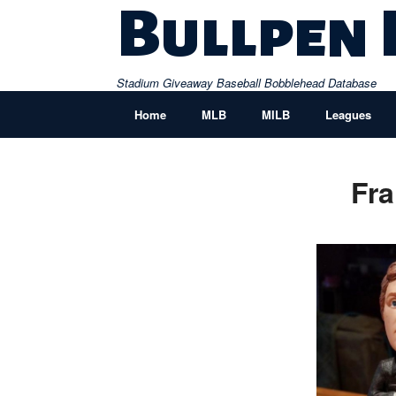
Skip
Bullpen
to
content
Stadium Giveaway Baseball Bobblehead Database
Home
MLB
MILB
Leagues
Fra