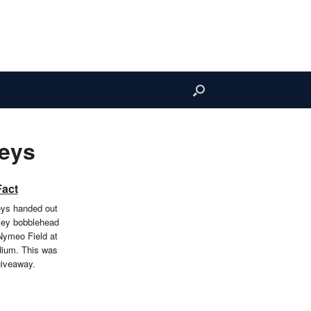
Keys
Fact
eys handed out
Key bobblehead
Nymeo Field at
dium. This was
giveaway.