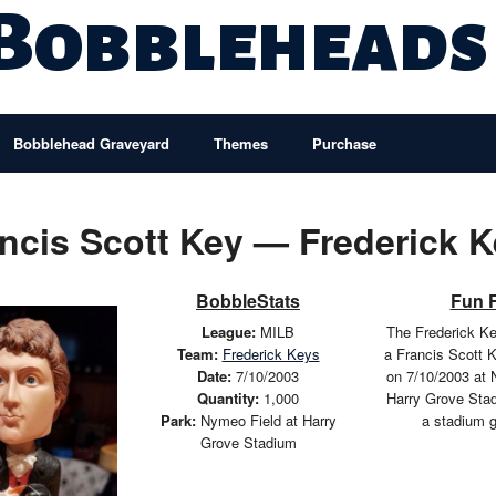
 Bobbleheads
Bobblehead Graveyard
Themes
Purchase
ncis Scott Key — Frederick 
BobbleStats
Fun 
League:
MILB
The Frederick K
Team:
Frederick Keys
a Francis Scott 
Date:
7/10/2003
on 7/10/2003 at 
Quantity:
1,000
Harry Grove Sta
Park:
Nymeo Field at Harry
a stadium 
Grove Stadium