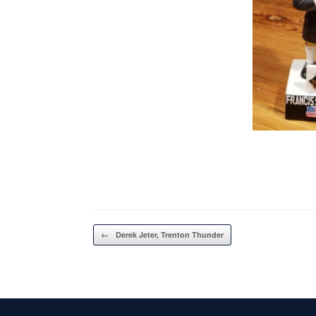
Post navigation
←
Derek Jeter, Trenton Thunder