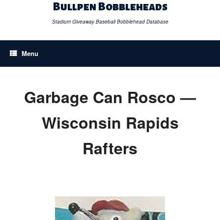
Skip
Bullpen Bobbleheads
to
content
Stadium Giveaway Baseball Bobblehead Database
Menu
Garbage Can Rosco —
Wisconsin Rapids
Rafters