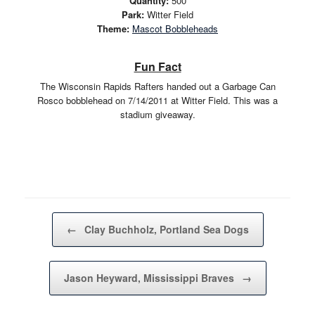
Quantity:
500
Park:
Witter Field
Theme:
Mascot Bobbleheads
Fun Fact
The Wisconsin Rapids Rafters handed out a Garbage Can
Rosco bobblehead on 7/14/2011 at Witter Field. This was a
stadium giveaway.
Post navigation
←
Clay Buchholz, Portland Sea Dogs
Jason Heyward, Mississippi Braves
→