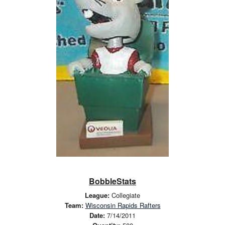
BobbleStats
League:
Collegiate
Team:
Wisconsin Rapids Rafters
Date:
7/14/2011