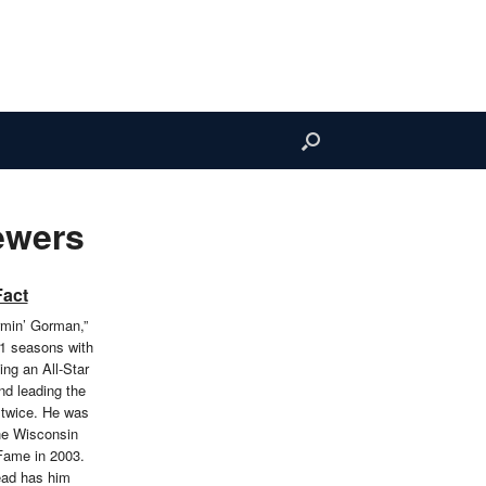
ewers
Fact
min’ Gorman,”
1 seasons with
ng an All-Star
d leading the
 twice. He was
the Wisconsin
 Fame in 2003.
ead has him