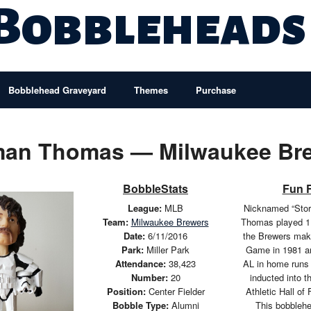
 Bobbleheads
Bobblehead Graveyard
Themes
Purchase
an Thomas — Milwaukee Br
BobbleStats
Fun 
League:
MLB
Nicknamed “Stor
Team:
Milwaukee Brewers
Thomas played 1
Date:
6/11/2016
the Brewers maki
Park:
Miller Park
Game in 1981 an
Attendance:
38,423
AL in home runs
Number:
20
inducted into 
Position:
Center Fielder
Athletic Hall of
Bobble Type:
Alumni
This bobbleh