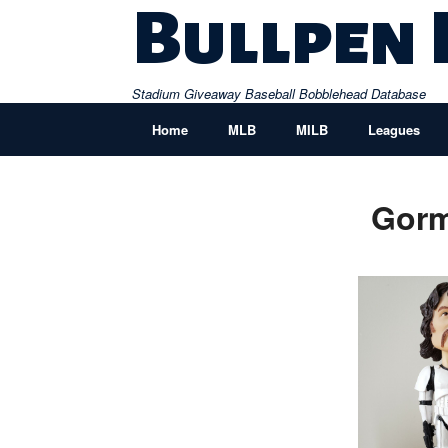
Skip
Bullpen
to
content
Stadium Giveaway Baseball Bobblehead Database
Home
MLB
MILB
Leagues
Gorm