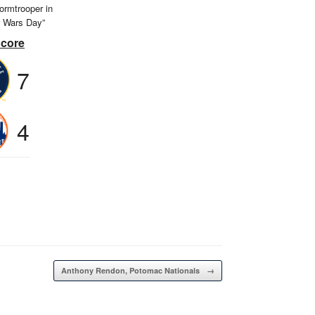
ormtrooper in
r Wars Day”
Score
7
4
Anthony Rendon, Potomac Nationals
→