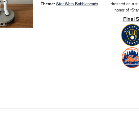
Theme:
Star Wars Bobbleheads
dressed as a st
honor of “Sta
Final 