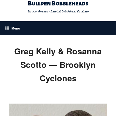
Skip
Bullpen Bobbleheads
to
content
Stadium Giveaway Baseball Bobblehead Database
Menu
Greg Kelly & Rosanna
Scotto — Brooklyn
Cyclones