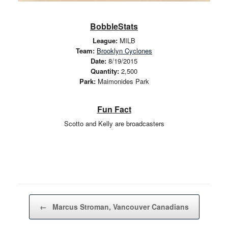
BobbleStats
League:
MILB
Team:
Brooklyn Cyclones
Date:
8/19/2015
Quantity:
2,500
Park:
Maimonides Park
Fun Fact
Scotto and Kelly are broadcasters
Post navigation
←
Marcus Stroman, Vancouver Canadians