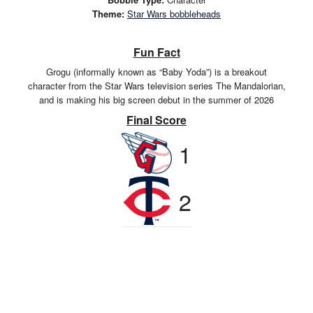
Theme:
Star Wars bobbleheads
Fun Fact
Grogu (informally known as “Baby Yoda”) is a breakout
character from the Star Wars television series The Mandalorian,
and is making his big screen debut in the summer of 2026
Final Score
1
2