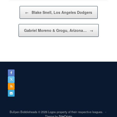
Post navigation
←
Blake Snell, Los Angeles Dodgers
Gabriel Moreno & Grogu, Arizona…
→
Bullpen Bobbleheads © 2026 Logos property of their respective leagues.
Theme by
SiteOrigin