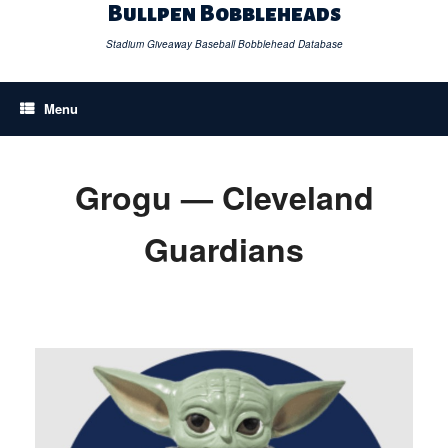
Skip
Bullpen Bobbleheads
to
content
Stadium Giveaway Baseball Bobblehead Database
Menu
Grogu — Cleveland
Guardians