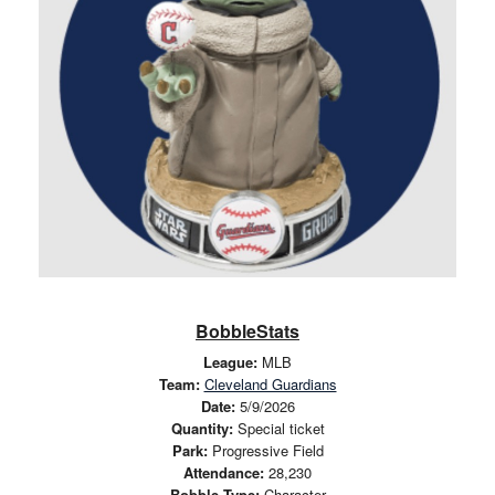
BobbleStats
League:
MLB
Team:
Cleveland Guardians
Date:
5/9/2026
Quantity:
Special ticket
Park:
Progressive Field
Attendance:
28,230
Bobble Type:
Character