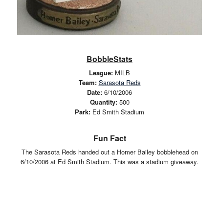
BobbleStats
League:
MILB
Team:
Sarasota Reds
Date:
6/10/2006
Quantity:
500
Park:
Ed Smith Stadium
Fun Fact
The Sarasota Reds handed out a Homer Bailey bobblehead on
6/10/2006 at Ed Smith Stadium. This was a stadium giveaway.