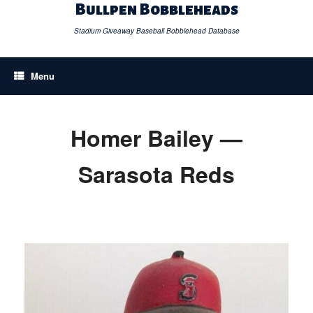
Skip
Bullpen Bobbleheads
to
content
Stadium Giveaway Baseball Bobblehead Database
Menu
Homer Bailey —
Sarasota Reds