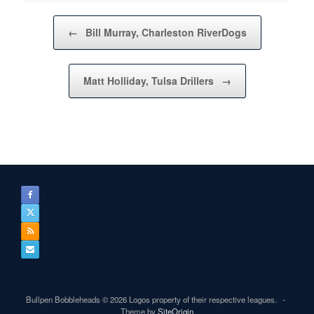
Post navigation
←
Bill Murray, Charleston RiverDogs
Matt Holliday, Tulsa Drillers
→
Bullpen Bobbleheads © 2026 Logos property of their respective leagues.
Theme by
SiteOrigin