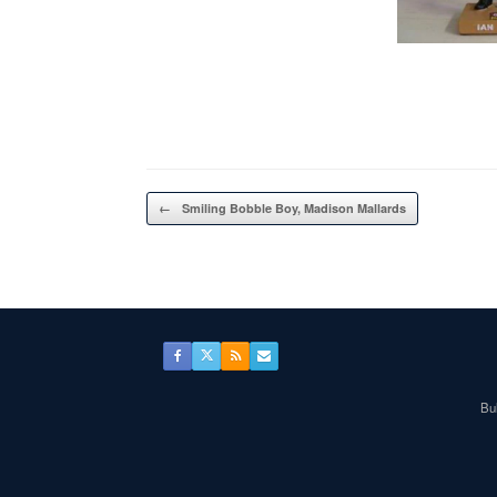
Post navigation
←
Smiling Bobble Boy, Madison Mallards
Bul