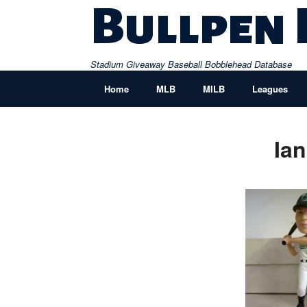
Skip
Bullpen
to
content
Stadium Giveaway Baseball Bobblehead Database
Home
MLB
MILB
Leagues
Ia