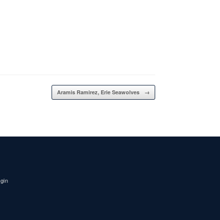
Aramis Ramirez, Erie Seawolves
→
igin