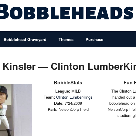
 Bobbleheads
Bobblehead Graveyard
Themes
Purchase
n Kinsler — Clinton LumberKi
BobbleStats
Fun 
League:
MILB
The Clinton 
Team:
Clinton LumberKings
handed out a 
Date:
7/24/2009
bobblehead on 
Park:
NelsonCorp Field
NelsonCorp Fiel
stadium g