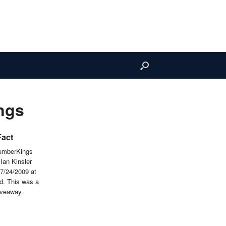
ngs
Fact
LumberKings
Ian Kinsler
7/24/2009 at
d. This was a
iveaway.