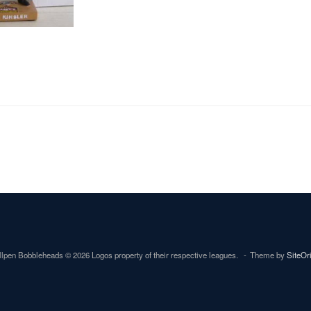
lpen Bobbleheads © 2026 Logos property of their respective leagues.
Theme by
SiteOr