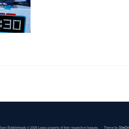
lpen Bobbleheads © 2026 Logos property of their respective leagues.
Theme by
SiteOr