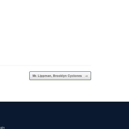
Mr. Lippman, Brooklyn Cyclones
→
igin