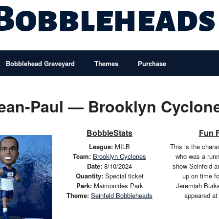
 Bobbleheads
Bobblehead Graveyard
Themes
Purchase
ean-Paul — Brooklyn Cyclon
BobbleStats
Fun 
League:
MILB
This is the chara
Team:
Brooklyn Cyclones
who was a runn
Date:
8/10/2024
show Seinfeld a
Quantity:
Special ticket
up on time fo
Park:
Maimonides Park
Jeremiah Burket
Theme:
Seinfeld Bobbleheads
appeared at