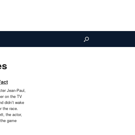
es
Fact
cter Jean-Paul,
er on the TV
nd didn’t wake
r the race.
t, the actor,
 the game