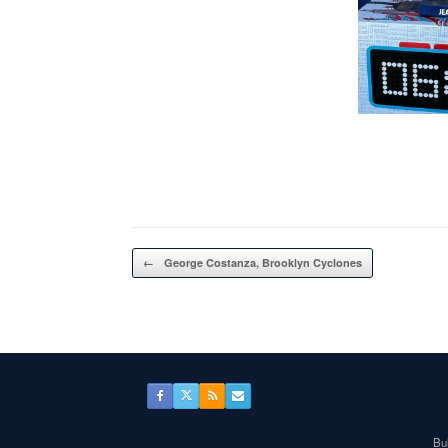
Post navigation
←
George Costanza, Brooklyn Cyclones
Bul