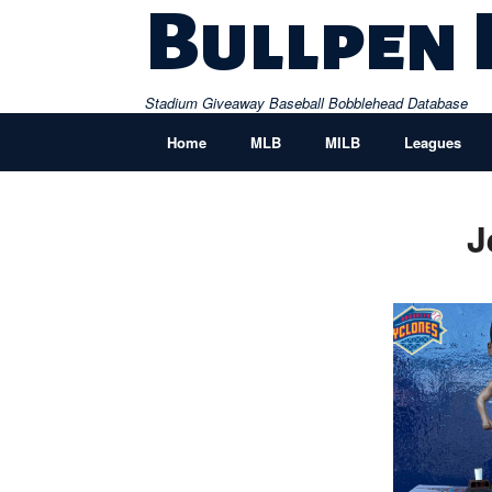
Skip
Bullpen
to
content
Stadium Giveaway Baseball Bobblehead Database
Home
MLB
MILB
Leagues
J