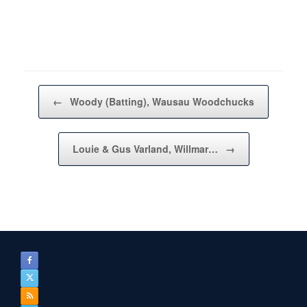
Post navigation
←
Woody (Batting), Wausau Woodchucks
Louie & Gus Varland, Willmar…
→