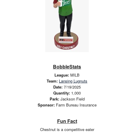
BobbleStats
League:
MILB
Team:
Lansing Lugnuts
Date:
7/19/2025
Quantity:
1,000
Park:
Jackson Field
Sponsor:
Farm Bureau Insurance
Fun Fact
Chestnut is a competitive eater