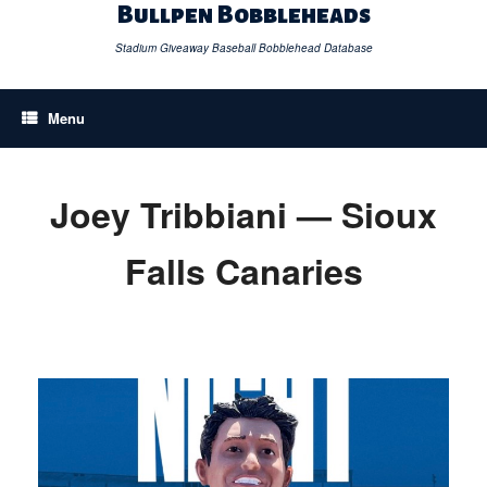
Skip
Bullpen Bobbleheads
to
content
Stadium Giveaway Baseball Bobblehead Database
Menu
Joey Tribbiani — Sioux
Falls Canaries