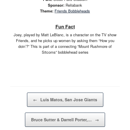
Sponsor:
Reliabank
Theme:
Friends Bobbleheads
Fun Fact
Joey, played by Matt LeBlanc, is a character on the TV show
Friends, and he picks up women by asking them “How you
doin’?” This is part of a connecting “Mount Rushmore of
Sitcoms” bobblehead series
Post navigation
←
Luis Matos, San Jose Giants
Bruce Sutter & Darrell Porter,…
→