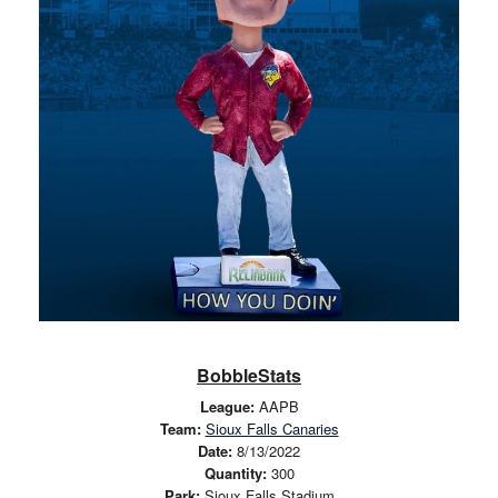
BobbleStats
League:
AAPB
Team:
Sioux Falls Canaries
Date:
8/13/2022
Quantity:
300
Park:
Sioux Falls Stadium