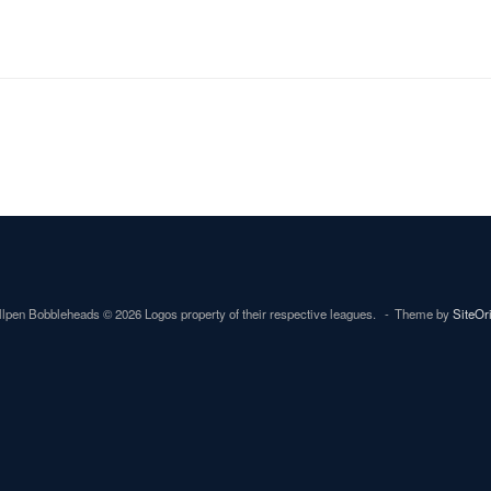
lpen Bobbleheads © 2026 Logos property of their respective leagues.
Theme by
SiteOr