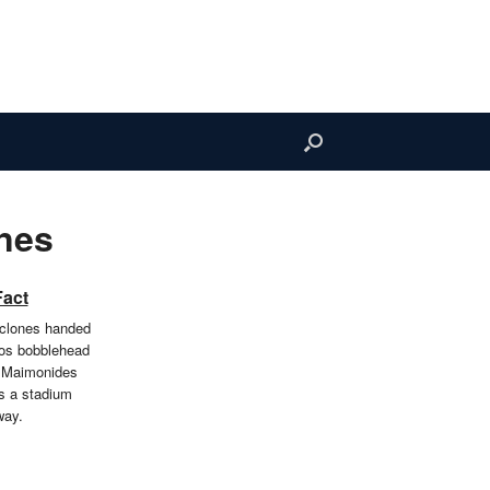
nes
Fact
clones handed
os bobblehead
t Maimonides
s a stadium
way.