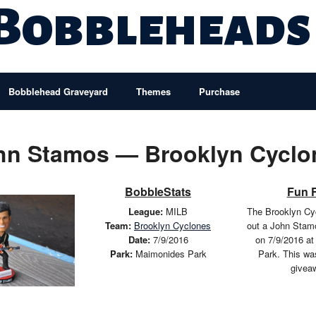
 Bobbleheads
Bobblehead Graveyard
Themes
Purchase
hn Stamos — Brooklyn Cyclo
BobbleStats
Fun 
League:
MILB
The Brooklyn Cy
Team:
Brooklyn Cyclones
out a John Stam
Date:
7/9/2016
on 7/9/2016 a
Park:
Maimonides Park
Park. This wa
givea