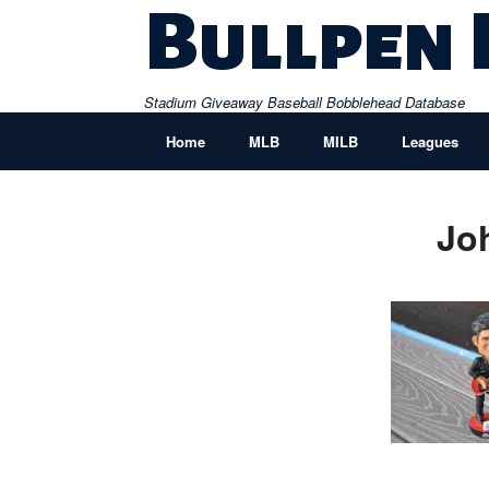
Skip
Bullpen
to
content
Stadium Giveaway Baseball Bobblehead Database
Home
MLB
MILB
Leagues
Jo