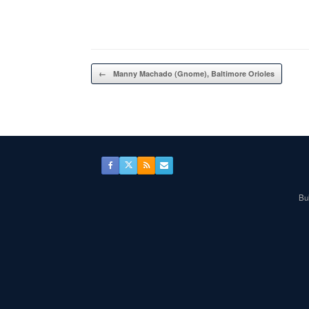
Post navigation
←
Manny Machado (Gnome), Baltimore Orioles
Bul