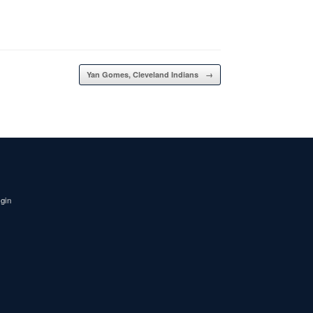
Yan Gomes, Cleveland Indians
→
igin