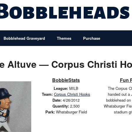
 Bobbleheads
Bobblehead Graveyard
Themes
Purchase
e Altuve — Corpus Christi H
BobbleStats
Fun 
League:
MILB
The Corpus Ch
Team:
Corpus Christi Hooks
handed out a 
Date:
4/26/2012
bobblehead on 
Quantity:
2,500
Whataburger Fie
Park:
Whataburger Field
stadium g