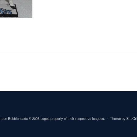
lpen Bobbleheads © 2026 Logos property of their respective leagues.
Theme by
SiteOr