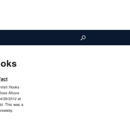
ooks
Fact
risti Hooks
Jose Altuve
4/26/2012 at
ld. This was a
iveaway.