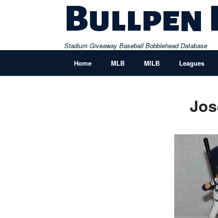
Skip
Bullpen
to
content
Stadium Giveaway Baseball Bobblehead Database
Home
MLB
MILB
Leagues
Jos