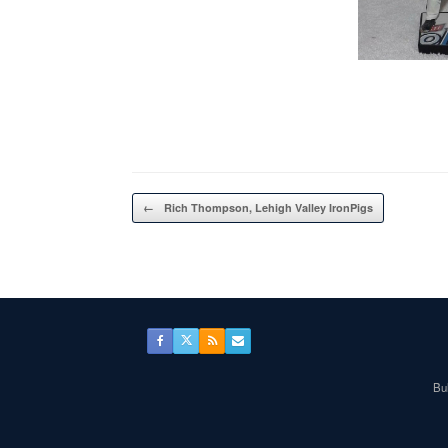
Post navigation
←
Rich Thompson, Lehigh Valley IronPigs
Bul