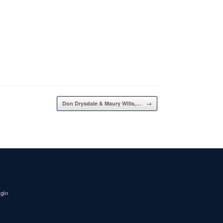
Don Drysdale & Maury Wills,…
→
igin