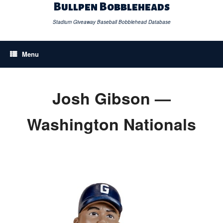
Skip
Bullpen Bobbleheads
to
content
Stadium Giveaway Baseball Bobblehead Database
Menu
Josh Gibson —
Washington Nationals