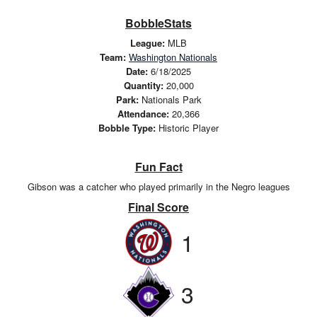
BobbleStats
League:
MLB
Team:
Washington Nationals
Date:
6/18/2025
Quantity:
20,000
Park:
Nationals Park
Attendance:
20,366
Bobble Type:
Historic Player
Fun Fact
Gibson was a catcher who played primarily in the Negro leagues
Final Score
1
3