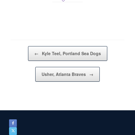
Post navigation
←
Kyle Teel, Portland Sea Dogs
Usher, Atlanta Braves
→