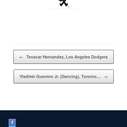
Post navigation
←
Teoscar Hernandez, Los Angeles Dodgers
Vladimir Guerrero Jr. (Dancing), Toronto…
→