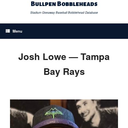
Skip
Bullpen Bobbleheads
to
content
Stadium Giveaway Baseball Bobblehead Database
Menu
Josh Lowe — Tampa
Bay Rays