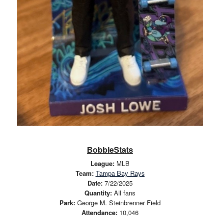
BobbleStats
League:
MLB
Team:
Tampa Bay Rays
Date:
7/22/2025
Quantity:
All fans
Park:
George M. Steinbrenner Field
Attendance:
10,046