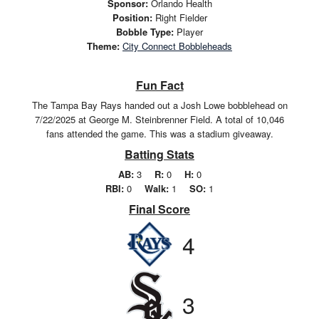
Sponsor:
Orlando Health
Position:
Right Fielder
Bobble Type:
Player
Theme:
City Connect Bobbleheads
Fun Fact
The Tampa Bay Rays handed out a Josh Lowe bobblehead on
7/22/2025 at George M. Steinbrenner Field. A total of 10,046
fans attended the game. This was a stadium giveaway.
Batting Stats
AB:
3
R:
0
H:
0
RBI:
0
Walk:
1
SO:
1
Final Score
4
3