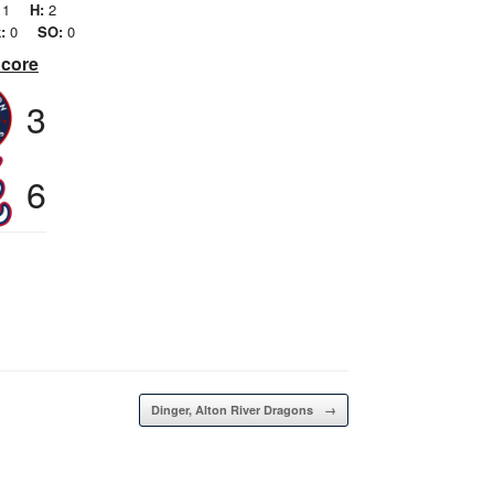
1
H:
2
:
0
SO:
0
Score
3
6
Dinger, Alton River Dragons
→