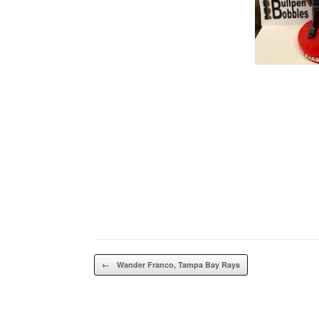
Post navigation
←
Wander Franco, Tampa Bay Rays