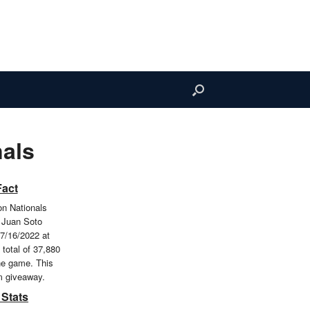
als
Fact
n Nationals
 Juan Soto
7/16/2022 at
 total of 37,880
he game. This
m giveaway.
 Stats