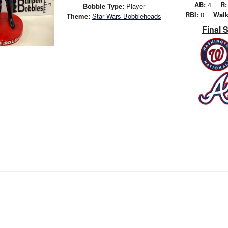
AB:
4
R:
Bobble Type:
Player
RBI:
0
Walk
Theme:
Star Wars Bobbleheads
Final 