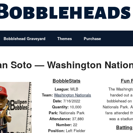
 Bobbleheads
Bobblehead Graveyard
Themes
Purchase
an Soto — Washington Nation
BobbleStats
Fun 
League:
MLB
The Washingto
Team:
Washington Nationals
handed out a
Date:
7/16/2022
bobblehead on 
Quantity:
10,000
Nationals Park. A
Park:
Nationals Park
fans attended t
Attendance:
37,880
was a stadiu
Number:
22
Batting
Position:
Left Fielder