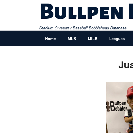
Skip
Bullpen
to
content
Stadium Giveaway Baseball Bobblehead Database
Home
MLB
MILB
Leagues
Ju