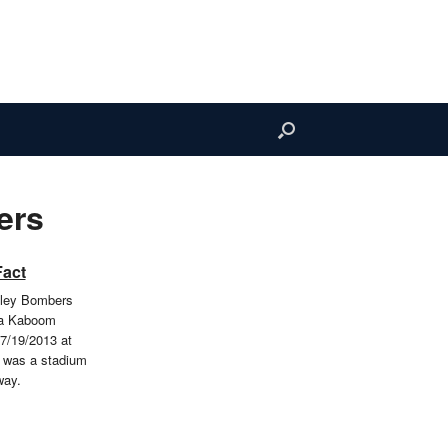
ers
Fact
lley Bombers
 a Kaboom
7/19/2013 at
s was a stadium
way.