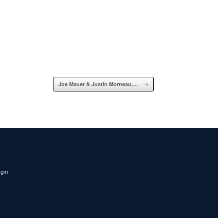
Joe Mauer & Justin Morneau,…
→
igin