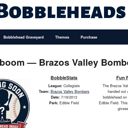
 Bobbleheads
Bobblehead Graveyard
Themes
Purchase
boom — Brazos Valley Bomb
BobbleStats
Fun 
League:
Collegiate
The Brazos Va
Team:
Brazos Valley Bombers
handed out
Date:
7/19/2013
bobblehead on 
Park:
Edible Field
Edible Field. Thi
givea