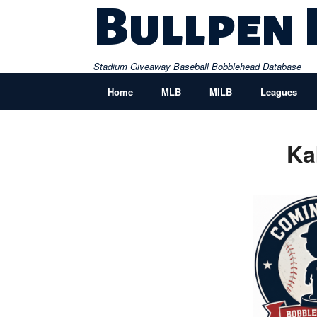
Skip
Bullpen
to
content
Stadium Giveaway Baseball Bobblehead Database
Home
MLB
MILB
Leagues
Ka