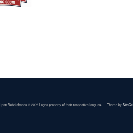
lpen Bobbleheads © 2026 Logos property of their respective leagues.
Theme by
SiteOr