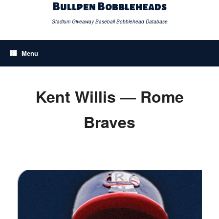
Skip
Bullpen Bobbleheads
to
content
Stadium Giveaway Baseball Bobblehead Database
Menu
Kent Willis — Rome
Braves