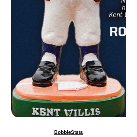
BobbleStats