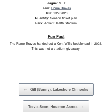
League:
MILB
Team:
Rome Braves
Date:
1/27/2023
Quantity:
Season ticket plan
Park:
AdventHealth Stadium
Fun Fact
The Rome Braves handed out a Kent Willis bobblehead in 2023.
This was not a stadium giveaway.
Post navigation
←
Gill (Bunny), Lakeshore Chinooks
Travis Scott, Houston Astros
→