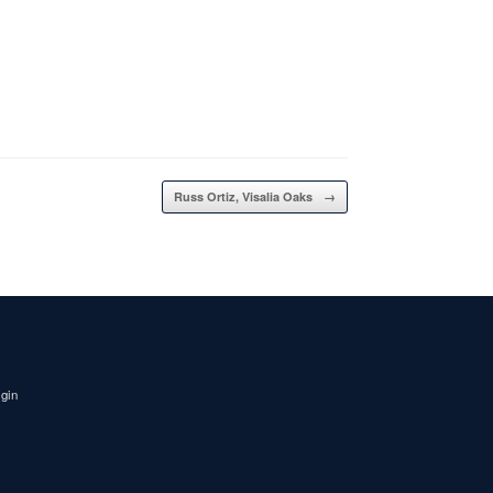
Russ Ortiz, Visalia Oaks
→
igin