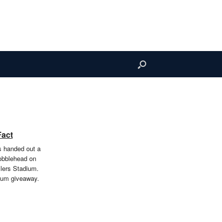
Fact
rs handed out a
obblehead on
llers Stadium.
ium giveaway.