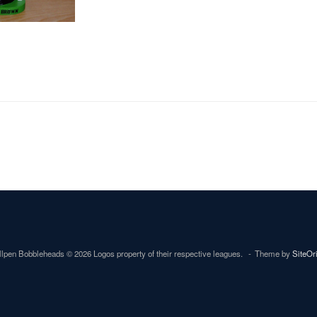
lpen Bobbleheads © 2026 Logos property of their respective leagues.
Theme by
SiteOr