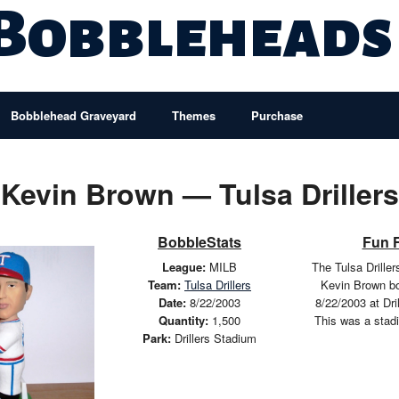
 Bobbleheads
Bobblehead Graveyard
Themes
Purchase
Kevin Brown — Tulsa Drillers
BobbleStats
Fun 
League:
MILB
The Tulsa Drille
Team:
Tulsa Drillers
Kevin Brown b
Date:
8/22/2003
8/22/2003 at Dri
Quantity:
1,500
This was a stad
Park:
Drillers Stadium