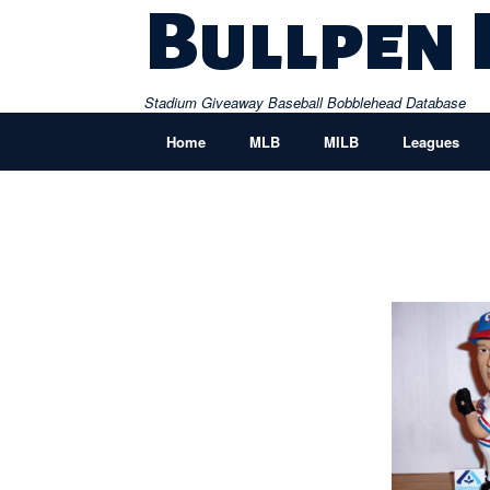
Skip
Bullpen
to
content
Stadium Giveaway Baseball Bobblehead Database
Home
MLB
MILB
Leagues