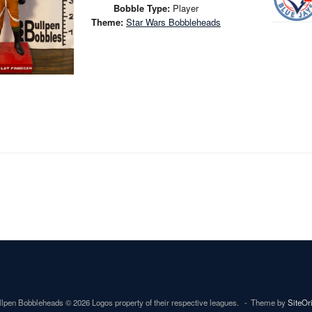
Bobble Type:
Player
Theme:
Star Wars Bobbleheads
lpen Bobbleheads © 2026 Logos property of their respective leagues.
Theme by
SiteOr