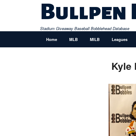
Skip
Bullpen
to
content
Stadium Giveaway Baseball Bobblehead Database
Home
MLB
MILB
Leagues
Kyle