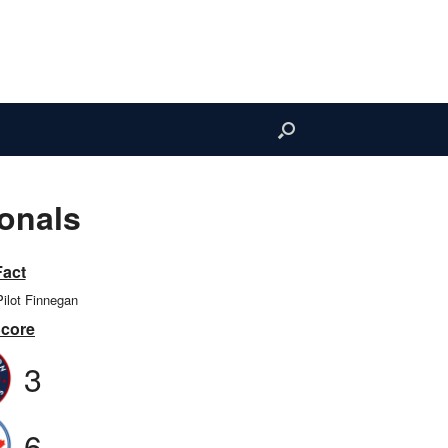
onals
Fact
Pilot Finnegan
Score
3
6