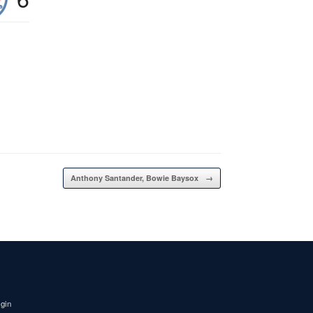
Anthony Santander, Bowie Baysox
→
igin