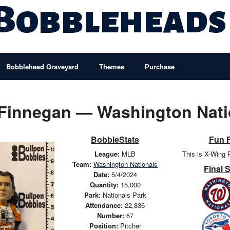
 Bobbleheads
Bobblehead Graveyard
Themes
Purchase
 Finnegan — Washington Nati
BobbleStats
Fun 
League:
MLB
This is X-Wing 
Team:
Washington Nationals
Final 
Date:
5/4/2024
Quantity:
15,000
Park:
Nationals Park
Attendance:
22,836
Number:
67
Position:
Pitcher