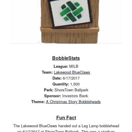
BobbleStats
League:
MILB
Team:
Lakewood BlueClaws
Date:
6/17/2017
Quantity:
1,500
Park:
ShoreTown Ballpark
Sponsor:
Investors Bank
Theme:
A Christmas Story Bobbleheads
Fun Fact
The Lakewood BlueClaws handed out a Leg Lamp bobblehead
on 6/17/2017 at ShoreTown Ballpark. This was a stadium