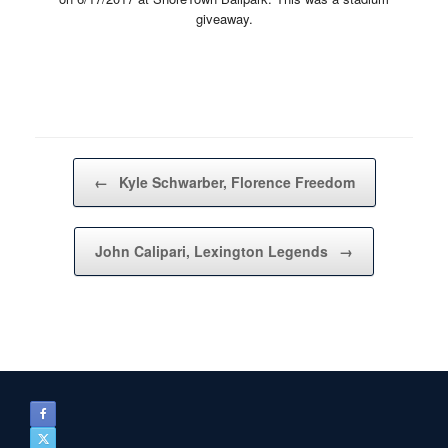
giveaway.
Post navigation
←
Kyle Schwarber, Florence Freedom
John Calipari, Lexington Legends
→