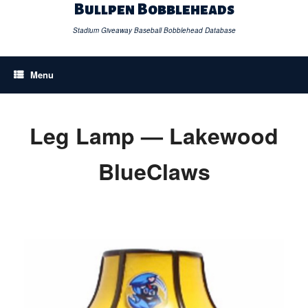
Skip
Bullpen Bobbleheads
to
content
Stadium Giveaway Baseball Bobblehead Database
Menu
Leg Lamp — Lakewood
BlueClaws