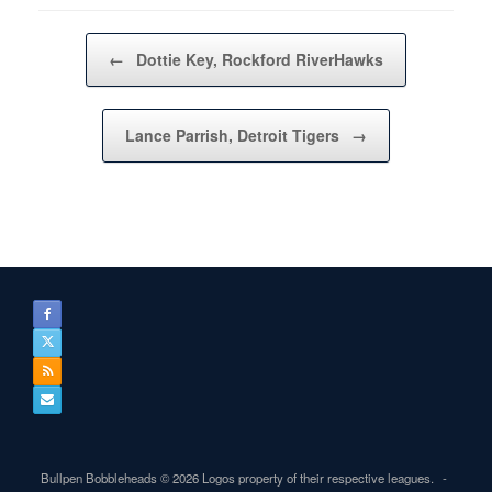
Post navigation
←
Dottie Key, Rockford RiverHawks
Lance Parrish, Detroit Tigers
→
Bullpen Bobbleheads © 2026 Logos property of their respective leagues.