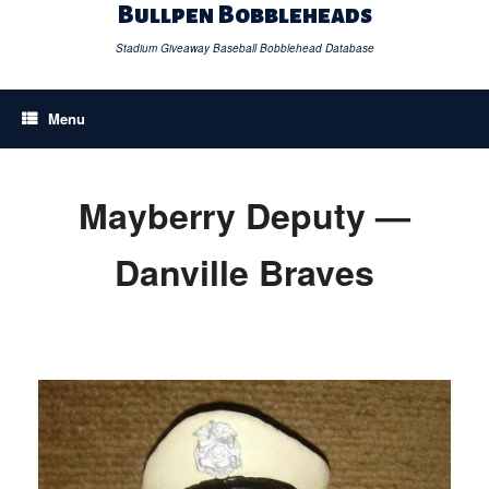
Skip
Bullpen Bobbleheads
to
content
Stadium Giveaway Baseball Bobblehead Database
Menu
Mayberry Deputy —
Danville Braves