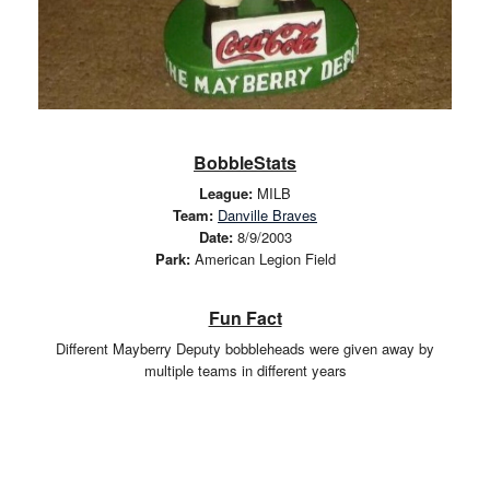
BobbleStats
League:
MILB
Team:
Danville Braves
Date:
8/9/2003
Park:
American Legion Field
Fun Fact
Different Mayberry Deputy bobbleheads were given away by
multiple teams in different years