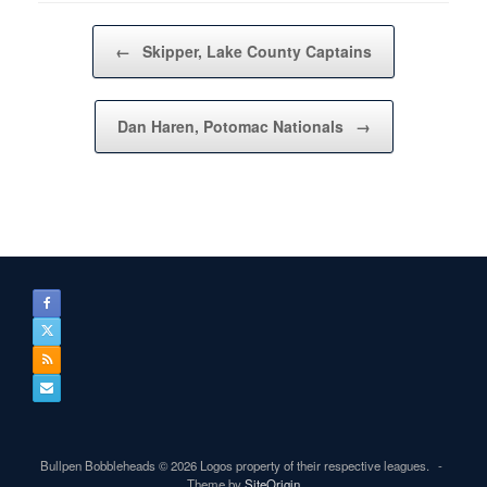
Post navigation
←
Skipper, Lake County Captains
Dan Haren, Potomac Nationals
→
Bullpen Bobbleheads © 2026 Logos property of their respective leagues.
Theme by
SiteOrigin