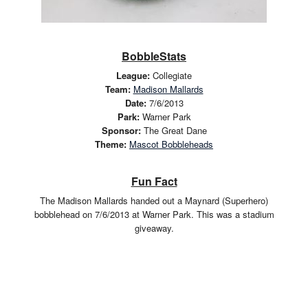
BobbleStats
League:
Collegiate
Team:
Madison Mallards
Date:
7/6/2013
Park:
Warner Park
Sponsor:
The Great Dane
Theme:
Mascot Bobbleheads
Fun Fact
The Madison Mallards handed out a Maynard (Superhero)
bobblehead on 7/6/2013 at Warner Park. This was a stadium
giveaway.