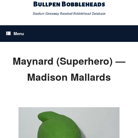
Skip
Bullpen Bobbleheads
to
content
Stadium Giveaway Baseball Bobblehead Database
Menu
Maynard (Superhero) —
Madison Mallards