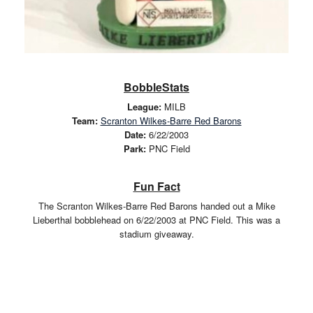
BobbleStats
League:
MILB
Team:
Scranton Wilkes-Barre Red Barons
Date:
6/22/2003
Park:
PNC Field
Fun Fact
The Scranton Wilkes-Barre Red Barons handed out a Mike
Lieberthal bobblehead on 6/22/2003 at PNC Field. This was a
stadium giveaway.