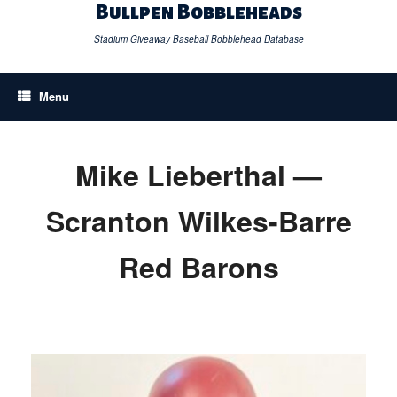
Skip
Bullpen Bobbleheads
to
content
Stadium Giveaway Baseball Bobblehead Database
Menu
Mike Lieberthal —
Scranton Wilkes-Barre
Red Barons