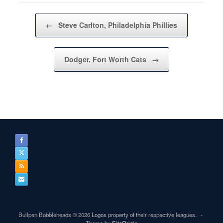
Post navigation
←
Steve Carlton, Philadelphia Phillies
Dodger, Fort Worth Cats
→
Bullpen Bobbleheads © 2026 Logos property of their respective leagues.