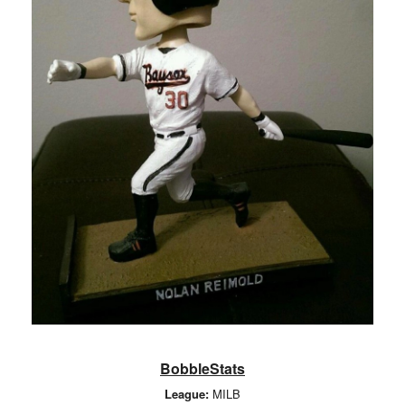
BobbleStats
League:
MILB