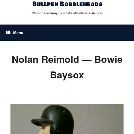
Skip
Bullpen Bobbleheads
to
content
Stadium Giveaway Baseball Bobblehead Database
Menu
Nolan Reimold — Bowie
Baysox