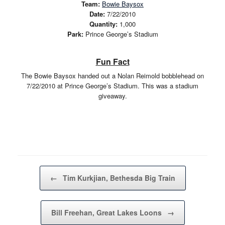
Team:
Bowie Baysox
Date:
7/22/2010
Quantity:
1,000
Park:
Prince George’s Stadium
Fun Fact
The Bowie Baysox handed out a Nolan Reimold bobblehead on
7/22/2010 at Prince George’s Stadium. This was a stadium
giveaway.
Post navigation
←
Tim Kurkjian, Bethesda Big Train
Bill Freehan, Great Lakes Loons
→