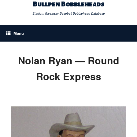
Skip
Bullpen Bobbleheads
to
content
Stadium Giveaway Baseball Bobblehead Database
Menu
Nolan Ryan — Round
Rock Express