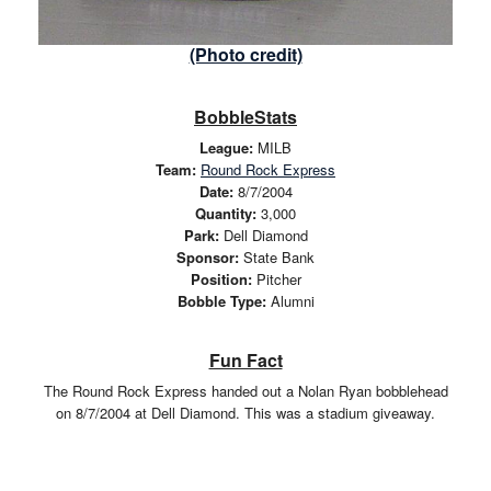
(Photo credit)
BobbleStats
League:
MILB
Team:
Round Rock Express
Date:
8/7/2004
Quantity:
3,000
Park:
Dell Diamond
Sponsor:
State Bank
Position:
Pitcher
Bobble Type:
Alumni
Fun Fact
The Round Rock Express handed out a Nolan Ryan bobblehead
on 8/7/2004 at Dell Diamond. This was a stadium giveaway.