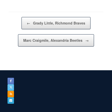
Post navigation
←
Grady Little, Richmond Braves
Marc Craigmile, Alexandria Beetles
→