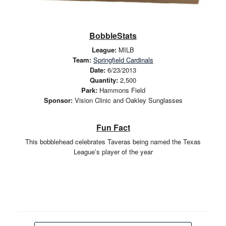
BobbleStats
League:
MILB
Team:
Springfield Cardinals
Date:
6/23/2013
Quantity:
2,500
Park:
Hammons Field
Sponsor:
Vision Clinic and Oakley Sunglasses
Fun Fact
This bobblehead celebrates Taveras being named the Texas
League’s player of the year