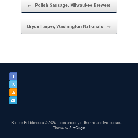
Post navigation
←
Polish Sausage, Milwaukee Brewers
Bryce Harper, Washington Nationals
→
Bullpen Bobbleheads © 2026 Logos property of their respective leagues.
Theme by
SiteOrigin