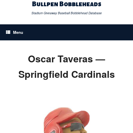
Skip
Bullpen Bobbleheads
to
content
Stadium Giveaway Baseball Bobblehead Database
Menu
Oscar Taveras —
Springfield Cardinals