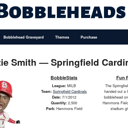
 Bobbleheads
Bobblehead Graveyard
Themes
Purchase
ie Smith — Springfield Cardi
BobbleStats
Fun 
League:
MILB
The Springfie
Team:
Springfield Cardinals
handed out a 
Date:
7/1/2012
bobblehead on
Quantity:
2,500
Hammons Field
Park:
Hammons Field
stadium g