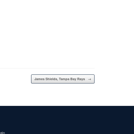
James Shields, Tampa Bay Rays
→
igin