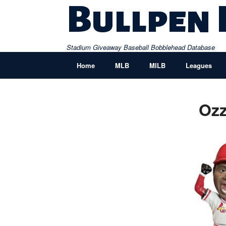
Skip
Bullpen
to
content
Stadium Giveaway Baseball Bobblehead Database
Home
MLB
MILB
Leagues
Ozz