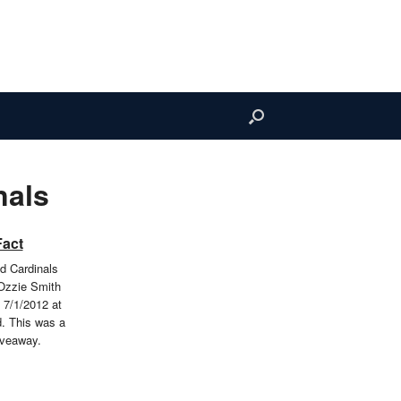
nals
Fact
ld Cardinals
Ozzie Smith
 7/1/2012 at
. This was a
iveaway.