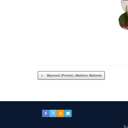
Post navigation
←
Maynard (Protest), Madison Mallards
Bul