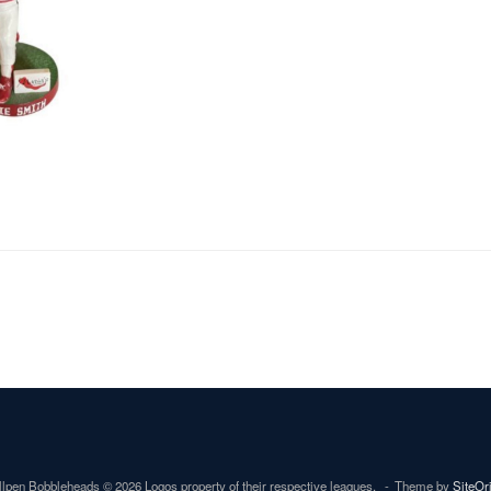
lpen Bobbleheads © 2026 Logos property of their respective leagues.
Theme by
SiteOr