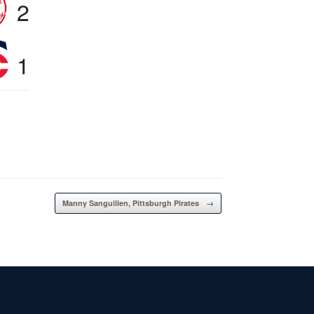
2
1
Manny Sanguillen, Pittsburgh Pirates
→