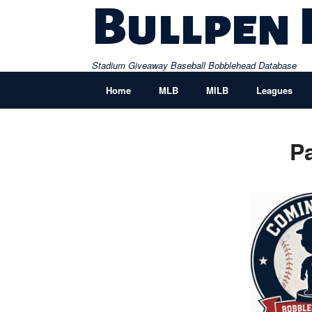
Skip
Bullpen
to
content
Stadium Giveaway Baseball Bobblehead Database
Home
MLB
MILB
Leagues
P