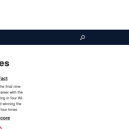
es
Fact
the final nine
areer with the
ng in four All-
 winning the
 four times
Score