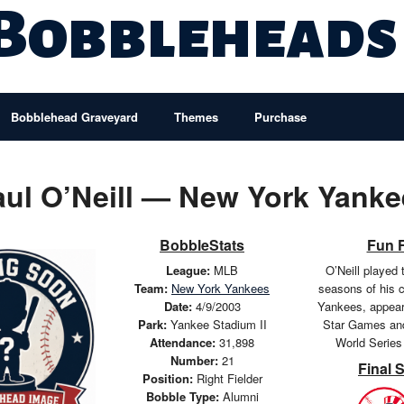
 Bobbleheads
Bobblehead Graveyard
Themes
Purchase
aul O’Neill — New York Yanke
BobbleStats
Fun 
League:
MLB
O’Neill played 
Team:
New York Yankees
seasons of his c
Date:
4/9/2003
Yankees, appeari
Park:
Yankee Stadium II
Star Games and
Attendance:
31,898
World Series
Number:
21
Final 
Position:
Right Fielder
Bobble Type:
Alumni