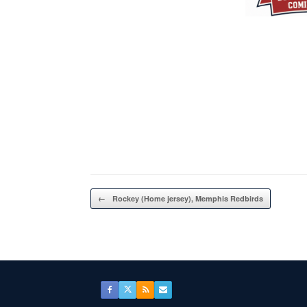
Post navigation
←
Rockey (Home jersey), Memphis Redbirds