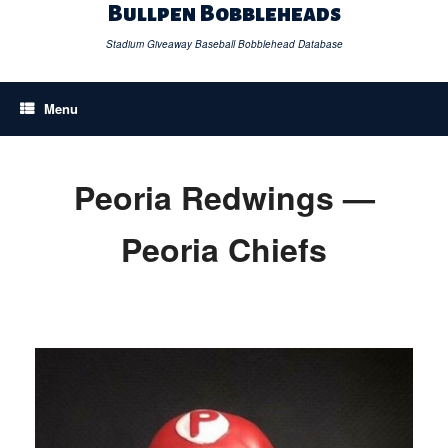
Skip
Bullpen Bobbleheads
to
content
Stadium Giveaway Baseball Bobblehead Database
Menu
Peoria Redwings —
Peoria Chiefs