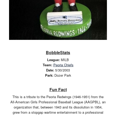
BobbleStats
League:
MILB
Team:
Peoria Chiefs
Date:
5/30/2003
Park:
Dozer Park
Fun Fact
This is a tribute to the Peoria Redwings (1946-1951) from the
All-American Girls Professional Baseball League (AAGPBL), an
organization that, between 1943 and its dissolution in 1954,
grew from a stopgap wartime entertainment to a professional