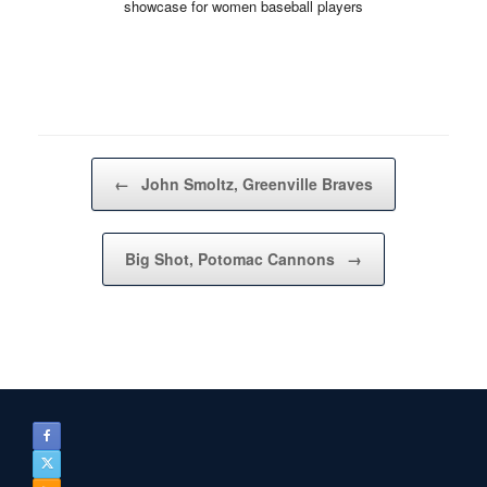
showcase for women baseball players
Post navigation
←
John Smoltz, Greenville Braves
Big Shot, Potomac Cannons
→