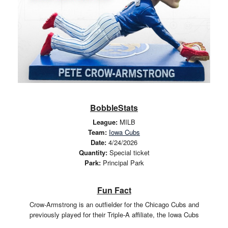
BobbleStats
League:
MILB
Team:
Iowa Cubs
Date:
4/24/2026
Quantity:
Special ticket
Park:
Principal Park
Fun Fact
Crow-Armstrong is an outfielder for the Chicago Cubs and
previously played for their Triple-A affiliate, the Iowa Cubs