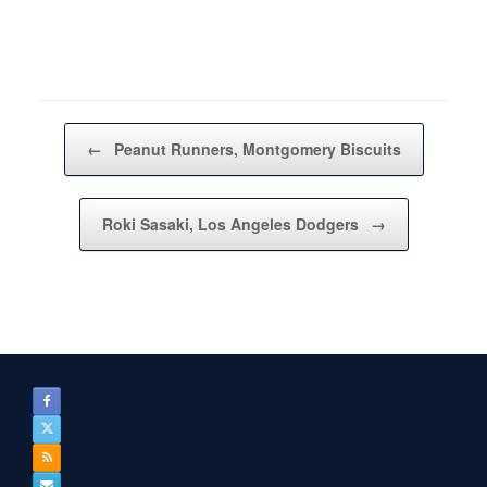
Post navigation
←
Peanut Runners, Montgomery Biscuits
Roki Sasaki, Los Angeles Dodgers
→