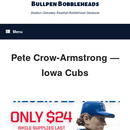
Skip
Bullpen Bobbleheads
to
content
Stadium Giveaway Baseball Bobblehead Database
Menu
Pete Crow-Armstrong —
Iowa Cubs