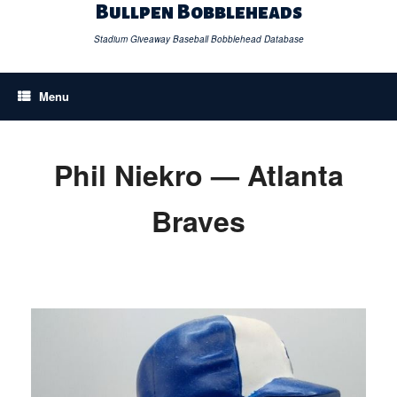
Skip
Bullpen Bobbleheads
to
content
Stadium Giveaway Baseball Bobblehead Database
Menu
Phil Niekro — Atlanta
Braves