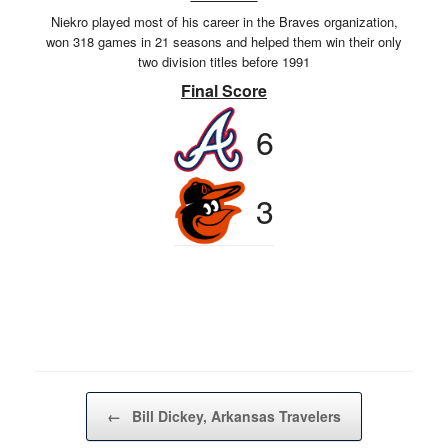
Niekro played most of his career in the Braves organization,
won 318 games in 21 seasons and helped them win their only
two division titles before 1991
Final Score
6
3
Post navigation
←
Bill Dickey, Arkansas Travelers