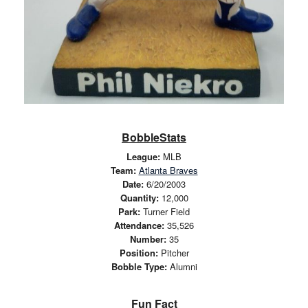
BobbleStats
League:
MLB
Team:
Atlanta Braves
Date:
6/20/2003
Quantity:
12,000
Park:
Turner Field
Attendance:
35,526
Number:
35
Position:
Pitcher
Bobble Type:
Alumni
Fun Fact