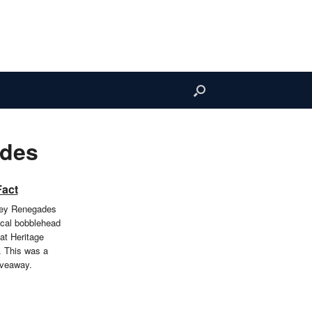
ades
Fact
ley Renegades
cal bobblehead
at Heritage
. This was a
iveaway.