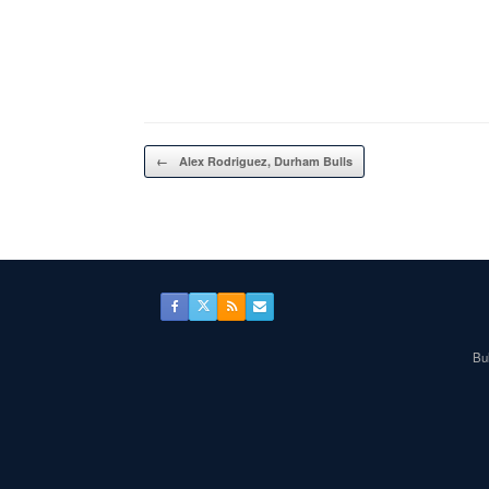
Post navigation
←
Alex Rodriguez, Durham Bulls
Bul