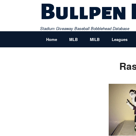
Skip
Bullpen
to
content
Stadium Giveaway Baseball Bobblehead Database
Home
MLB
MILB
Leagues
Ras