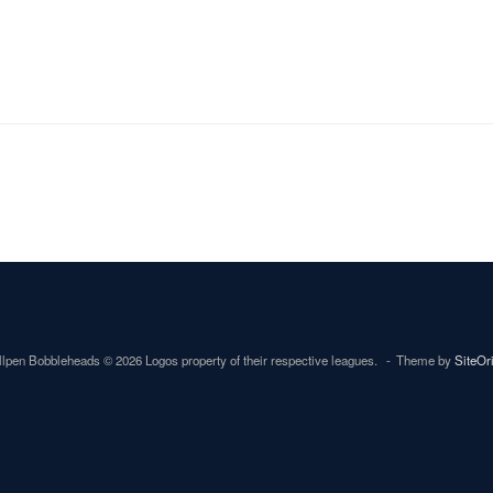
lpen Bobbleheads © 2026 Logos property of their respective leagues.
Theme by
SiteOr