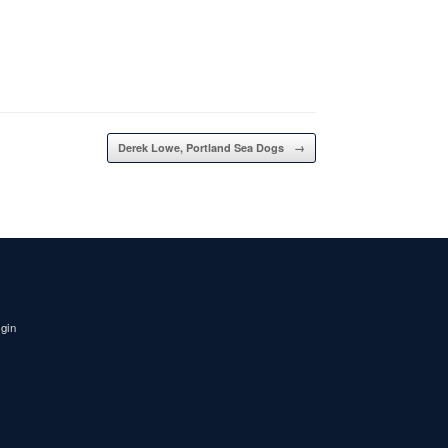
Derek Lowe, Portland Sea Dogs
→
igin