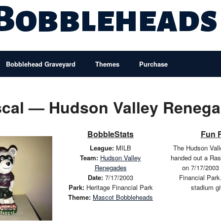
 Bobbleheads
Bobblehead Graveyard
Themes
Purchase
cal — Hudson Valley Reneg
BobbleStats
Fun 
League:
MILB
The Hudson Val
Team:
Hudson Valley
handed out a Ras
Renegades
on 7/17/2003 
Date:
7/17/2003
Financial Park
Park:
Heritage Financial Park
stadium g
Theme:
Mascot Bobbleheads