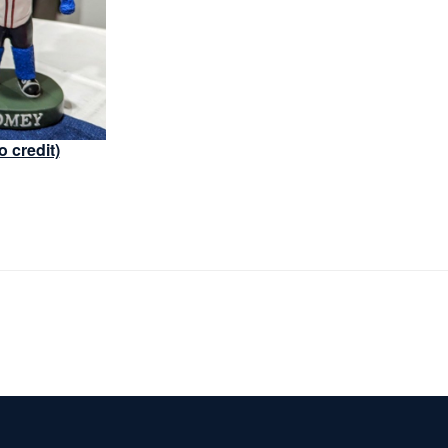
o credit)