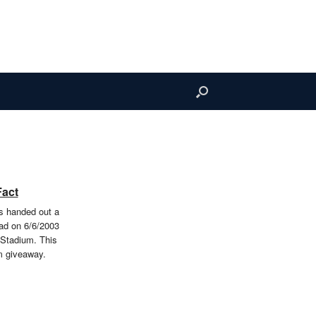
Fact
 handed out a
d on 6/6/2003
 Stadium. This
m giveaway.