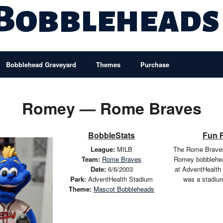
 Bobbleheads
Bobblehead Graveyard
Themes
Purchase
Romey — Rome Braves
BobbleStats
Fun 
League:
MILB
The Rome Braves
Team:
Rome Braves
Romey bobblehea
Date:
6/6/2003
at AdventHealth
Park:
AdventHealth Stadium
was a stadiu
Theme:
Mascot Bobbleheads