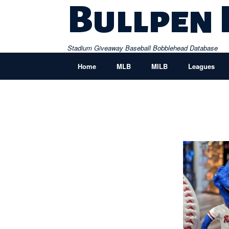
Skip
Bullpen
to
content
Stadium Giveaway Baseball Bobblehead Database
Home
MLB
MILB
Leagues