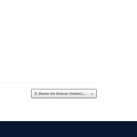
D. Baxter the Bobcat (Variant),…
→