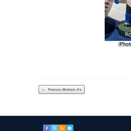
(Phot
Post navigation
←
Peanuts, Modesto A’s