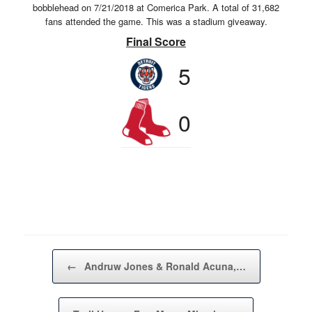
bobblehead on 7/21/2018 at Comerica Park. A total of 31,682
fans attended the game. This was a stadium giveaway.
Final Score
5
0
Post navigation
←
Andruw Jones & Ronald Acuna,…