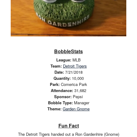
BobbleStats
League:
MLB
Team:
Detroit Tigers
Date:
7/21/2018
Quantity:
10,000
Park:
Comerica Park
Attendance:
31,682
Sponsor:
Pepsi
Bobble Type:
Manager
Theme:
Garden Gnome
Fun Fact
The Detroit Tigers handed out a Ron Gardenhire (Gnome)