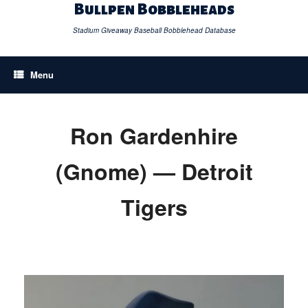
Skip
Bullpen Bobbleheads
to
content
Stadium Giveaway Baseball Bobblehead Database
Menu
Ron Gardenhire
(Gnome) — Detroit
Tigers