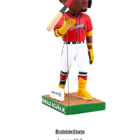
BobbleStats