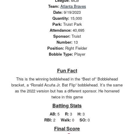
League:
MLB
Team:
Atlanta Braves
Date:
9/19/2023
Quantity:
15,000
Park:
Truist Park
Attendance:
40,695
Sponsor:
Truist
Number:
13
Position:
Right Fielder
Bobble Type:
Player
Fun Fact
This is the winning bobblehead in the “Best of” Bobblehead
bracket, a “Ronald Acuña Jr. Bat Flip” bobblehead. It’s the same
as the 2022 version but has a different sponsor. He homered
twice in this game
Batting Stats
AB:
5
R:
3
H:
3
RBI:
2
Walk:
0
SO:
0
Final Score