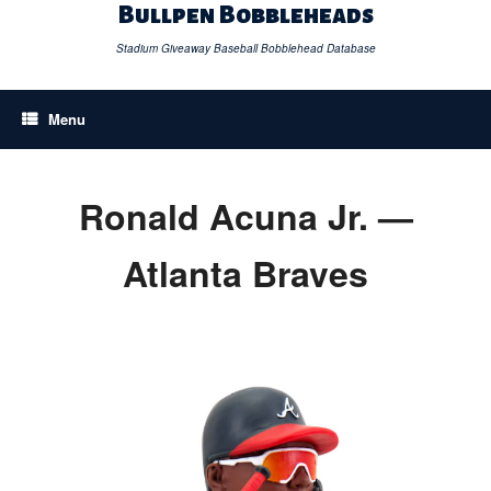
Skip
Bullpen Bobbleheads
to
content
Stadium Giveaway Baseball Bobblehead Database
Menu
Ronald Acuna Jr. —
Atlanta Braves