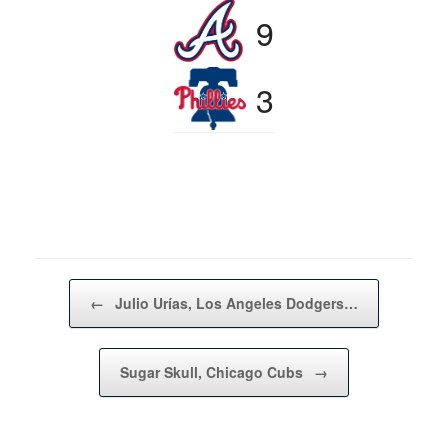
9
3
Post navigation
←
Julio Urías, Los Angeles Dodgers…
Sugar Skull, Chicago Cubs
→