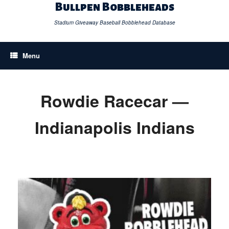
Skip
Bullpen Bobbleheads
to
content
Stadium Giveaway Baseball Bobblehead Database
Menu
Rowdie Racecar —
Indianapolis Indians