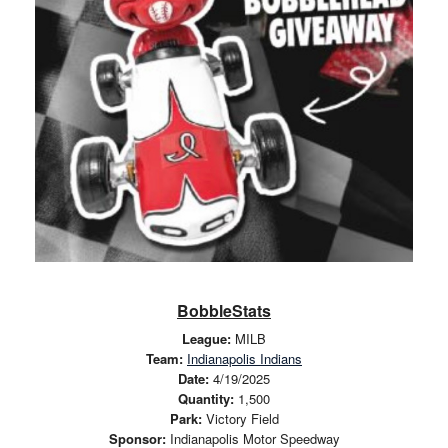
BobbleStats
League:
MILB
Team:
Indianapolis Indians
Date:
4/19/2025
Quantity:
1,500
Park:
Victory Field
Sponsor:
Indianapolis Motor Speedway