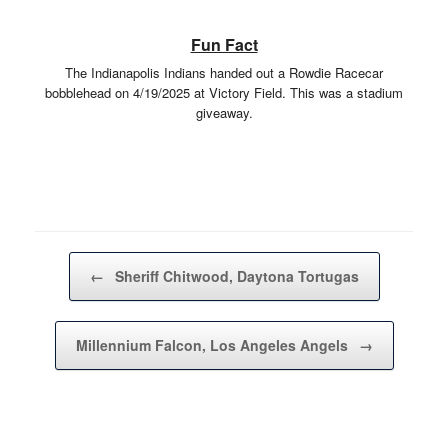
Fun Fact
The Indianapolis Indians handed out a Rowdie Racecar
bobblehead on 4/19/2025 at Victory Field. This was a stadium
giveaway.
Post navigation
←
Sheriff Chitwood, Daytona Tortugas
Millennium Falcon, Los Angeles Angels
→