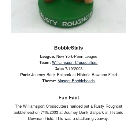
BobbleStats
League:
New York-Penn League
Team:
Williamsport Crosscutters
Date:
7/19/2003
Park:
Journey Bank Ballpark at Historic Bowman Field
Theme:
Mascot Bobbleheads
Fun Fact
The Williamsport Crosscutters handed out a Rusty Roughcut
bobblehead on 7/19/2003 at Journey Bank Ballpark at Historic
Bowman Field. This was a stadium giveaway.