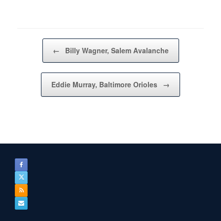
Post navigation
←
Billy Wagner, Salem Avalanche
Eddie Murray, Baltimore Orioles
→