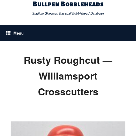
Skip
Bullpen Bobbleheads
to
content
Stadium Giveaway Baseball Bobblehead Database
Menu
Rusty Roughcut —
Williamsport
Crosscutters