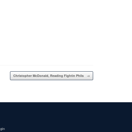
Christopher McDonald, Reading Fightin Phils
→
igin