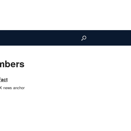
ombers
Fact
TX news anchor