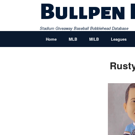
Skip
Bullpen
to
content
Stadium Giveaway Baseball Bobblehead Database
Home
MLB
MILB
Leagues
Rusty