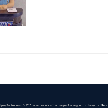
lpen Bobbleheads © 2026 Logos property of their respective leagues.
Theme by
SiteOr