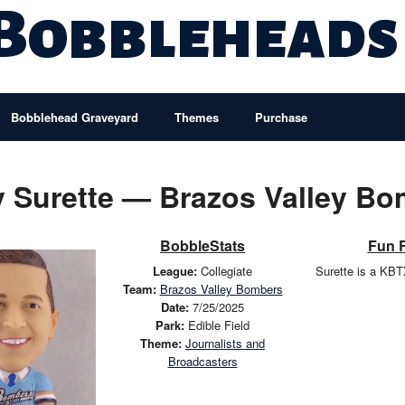
 Bobbleheads
Bobblehead Graveyard
Themes
Purchase
 Surette — Brazos Valley B
BobbleStats
Fun 
League:
Collegiate
Surette is a KB
Team:
Brazos Valley Bombers
Date:
7/25/2025
Park:
Edible Field
Theme:
Journalists and
Broadcasters