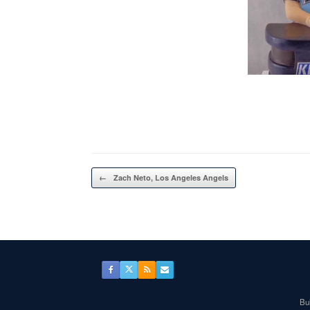
Post navigation
←
Zach Neto, Los Angeles Angels
Bul