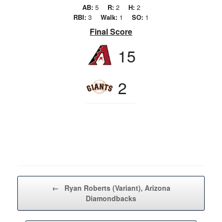
AB:
5
R:
2
H:
2
RBI:
3
Walk:
1
SO:
1
Final Score
15
2
Post navigation
←
Ryan Roberts (Variant), Arizona
Diamondbacks