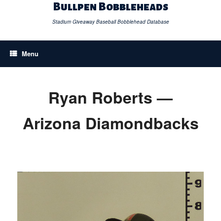
Skip
Bullpen Bobbleheads
to
content
Stadium Giveaway Baseball Bobblehead Database
Menu
Ryan Roberts —
Arizona Diamondbacks