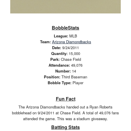
BobbleStats
League:
MLB
Team:
Arizona Diamondbacks
Date:
9/24/2011
Quantity:
15,000
Park:
Chase Field
Attendance:
49,076
Number:
14
Position:
Third Baseman
Bobble Type:
Player
Fun Fact
The Arizona Diamondbacks handed out a Ryan Roberts
bobblehead on 9/24/2011 at Chase Field. A total of 49,076 fans
attended the game. This was a stadium giveaway.
Batting Stats