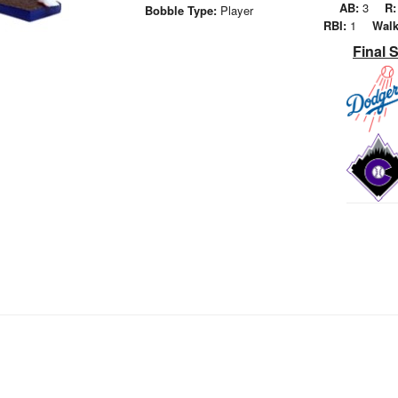
AB:
3
R:
Bobble Type:
Player
RBI:
1
Walk
Final 