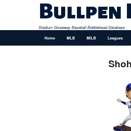
Skip
Bullpen
to
content
Stadium Giveaway Baseball Bobblehead Database
Home
MLB
MILB
Leagues
Shoh