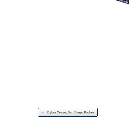
Post navigation
←
Dylan Cease, San Diego Padres