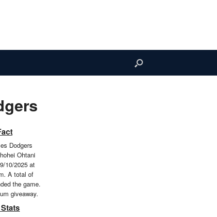
dgers
Fact
les Dodgers
hohei Ohtani
9/10/2025 at
. A total of
nded the game.
ium giveaway.
 Stats