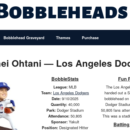
 Bobbleheads
Bobblehead Graveyard
Themes
Purchase
ei Ohtani — Los Angeles Do
BobbleStats
Fun 
League:
MLB
The Los Ange
Team:
Los Angeles Dodgers
handed out a S
Date:
9/10/2025
bobblehead on 
Quantity:
40,000
Dodger Stadium
Park:
Dodger Stadium
50,805 fans atte
Attendance:
50,805
This was a stad
Sponsor:
Yakult
Batting
Position:
Designated Hitter