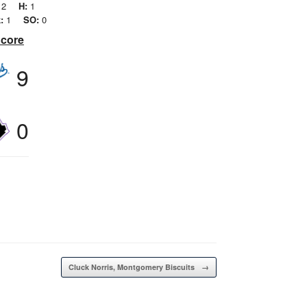
2
H:
1
:
1
SO:
0
Score
9
0
Cluck Norris, Montgomery Biscuits
→