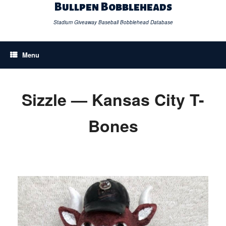
Skip
Bullpen Bobbleheads
to
content
Stadium Giveaway Baseball Bobblehead Database
Menu
Sizzle — Kansas City T-
Bones