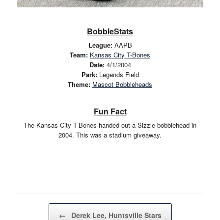
BobbleStats
League:
AAPB
Team:
Kansas City T-Bones
Date:
4/1/2004
Park:
Legends Field
Theme:
Mascot Bobbleheads
Fun Fact
The Kansas City T-Bones handed out a Sizzle bobblehead in
2004. This was a stadium giveaway.
Post navigation
←
Derek Lee, Huntsville Stars