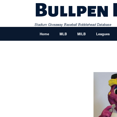
Skip
Bullpen
to
content
Stadium Giveaway Baseball Bobblehead Database
Home
MLB
MILB
Leagues