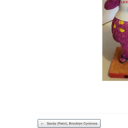
Post navigation
←
Sandy (Paint), Brooklyn Cyclones