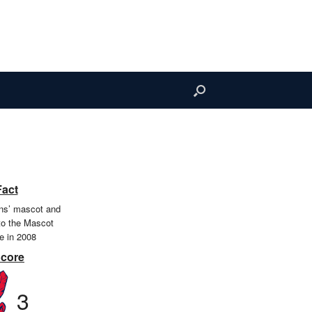
Fact
ians’ mascot and
to the Mascot
e in 2008
Score
3