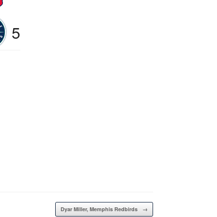
5
Dyar Miller, Memphis Redbirds
→