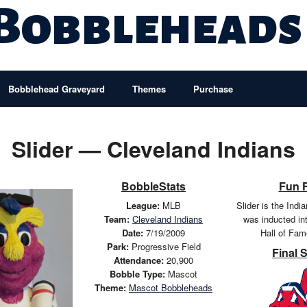
 Bobbleheads
Bobblehead Graveyard
Themes
Purchase
Slider — Cleveland Indians
BobbleStats
Fun 
League:
MLB
Slider is the Ind
Team:
Cleveland Indians
was inducted in
Date:
7/19/2009
Hall of Fam
Park:
Progressive Field
Final 
Attendance:
20,900
Bobble Type:
Mascot
Theme:
Mascot Bobbleheads