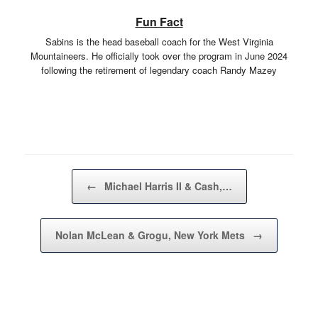
Fun Fact
Sabins is the head baseball coach for the West Virginia
Mountaineers. He officially took over the program in June 2024
following the retirement of legendary coach Randy Mazey
Post navigation
←
Michael Harris II & Cash,…
Nolan McLean & Grogu, New York Mets
→