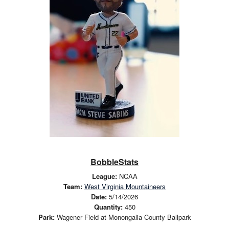
BobbleStats
League:
NCAA
Team:
West Virginia Mountaineers
Date:
5/14/2026
Quantity:
450
Park:
Wagener Field at Monongalia County Ballpark