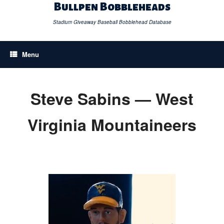
Skip
Bullpen Bobbleheads
to
content
Stadium Giveaway Baseball Bobblehead Database
Menu
Steve Sabins — West
Virginia Mountaineers