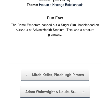
Theme:
Hispanic Heritage Bobbleheads
Fun Fact
The Rome Emperors handed out a Sugar Skull bobblehead on
5/4/2024 at AdventHealth Stadium. This was a stadium
giveaway.
Post navigation
←
Mitch Keller, Pittsburgh Pirates
Adam Wainwright & Louie, St.…
→