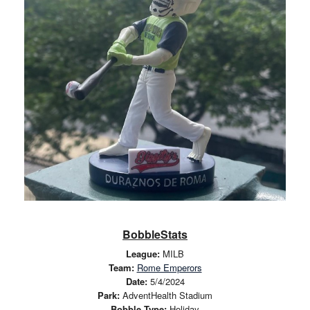
BobbleStats
League:
MILB
Team:
Rome Emperors
Date:
5/4/2024
Park:
AdventHealth Stadium
Bobble Type:
Holiday