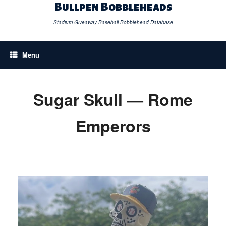
Skip
Bullpen Bobbleheads
to
content
Stadium Giveaway Baseball Bobblehead Database
Menu
Sugar Skull — Rome
Emperors