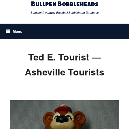
Skip
Bullpen Bobbleheads
to
content
Stadium Giveaway Baseball Bobblehead Database
Menu
Ted E. Tourist —
Asheville Tourists