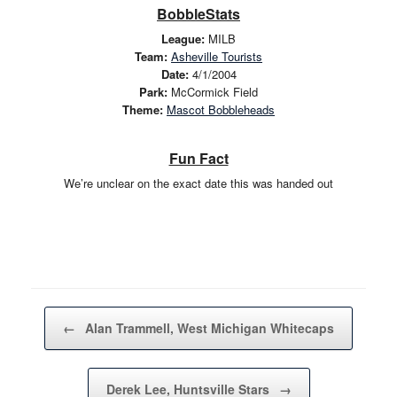
BobbleStats
League:
MILB
Team:
Asheville Tourists
Date:
4/1/2004
Park:
McCormick Field
Theme:
Mascot Bobbleheads
Fun Fact
We’re unclear on the exact date this was handed out
Post navigation
←
Alan Trammell, West Michigan Whitecaps
Derek Lee, Huntsville Stars
→