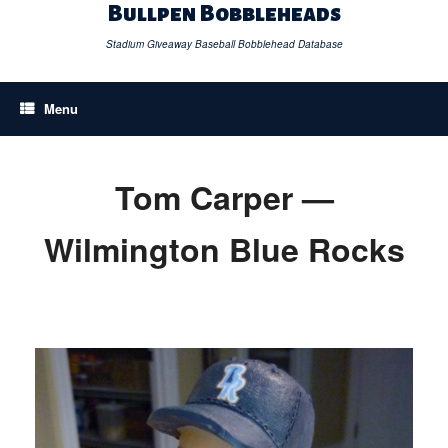
Skip
Bullpen Bobbleheads
to
content
Stadium Giveaway Baseball Bobblehead Database
Menu
Tom Carper —
Wilmington Blue Rocks