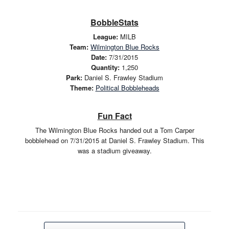
BobbleStats
League:
MILB
Team:
Wilmington Blue Rocks
Date:
7/31/2015
Quantity:
1,250
Park:
Daniel S. Frawley Stadium
Theme:
Political Bobbleheads
Fun Fact
The Wilmington Blue Rocks handed out a Tom Carper
bobblehead on 7/31/2015 at Daniel S. Frawley Stadium. This
was a stadium giveaway.
Post navigation