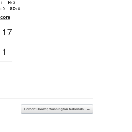
1
H:
3
:
0
SO:
0
Score
17
1
Herbert Hoover, Washington Nationals
→