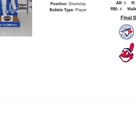
AB:
5
R:
Position:
Shortstop
RBI:
4
Walk
Bobble Type:
Player
Final 