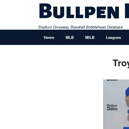
Skip
Bullpen
to
content
Stadium Giveaway Baseball Bobblehead Database
Home
MLB
MILB
Leagues
Tro