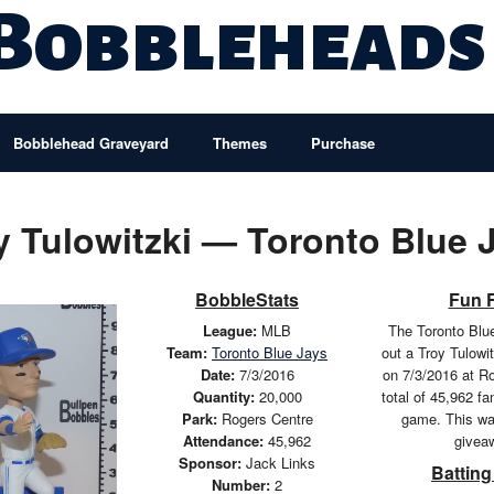
 Bobbleheads
Bobblehead Graveyard
Themes
Purchase
y Tulowitzki — Toronto Blue 
BobbleStats
Fun 
League:
MLB
The Toronto Blu
Team:
Toronto Blue Jays
out a Troy Tulowi
Date:
7/3/2016
on 7/3/2016 at R
Quantity:
20,000
total of 45,962 f
Park:
Rogers Centre
game. This wa
Attendance:
45,962
givea
Sponsor:
Jack Links
Batting
Number:
2