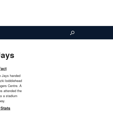
Jays
Fact
e Jays handed
tzki bobblehead
ogers Centre. A
ans attended the
s a stadium
way.
 Stats