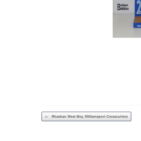
Post navigation
←
Rhashan West-Bey, Williamsport Crosscutters