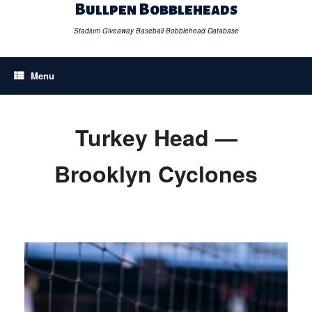
Skip
Bullpen Bobbleheads
to
content
Stadium Giveaway Baseball Bobblehead Database
Menu
Turkey Head —
Brooklyn Cyclones