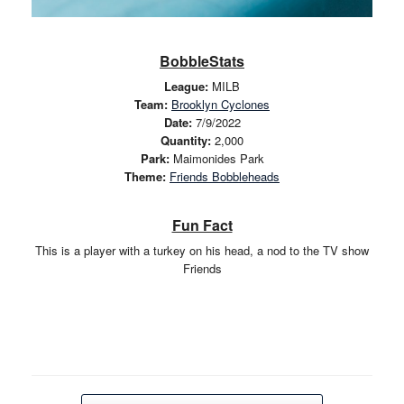
BobbleStats
League:
MILB
Team:
Brooklyn Cyclones
Date:
7/9/2022
Quantity:
2,000
Park:
Maimonides Park
Theme:
Friends Bobbleheads
Fun Fact
This is a player with a turkey on his head, a nod to the TV show
Friends
Post navigation