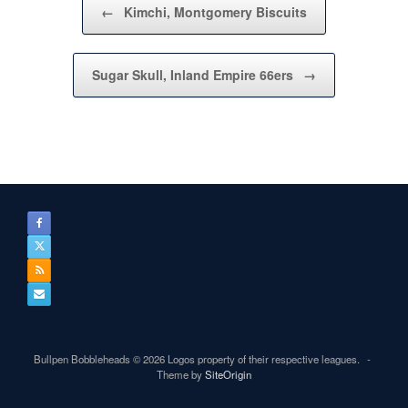
←
Kimchi, Montgomery Biscuits
Sugar Skull, Inland Empire 66ers
→
Bullpen Bobbleheads © 2026 Logos property of their respective leagues.
Theme by
SiteOrigin