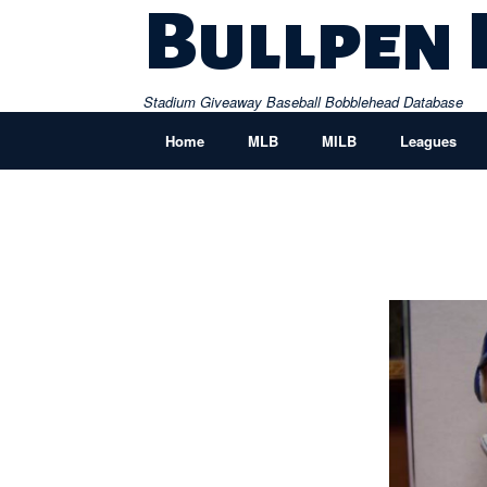
Skip
Bullpen
to
content
Stadium Giveaway Baseball Bobblehead Database
Home
MLB
MILB
Leagues