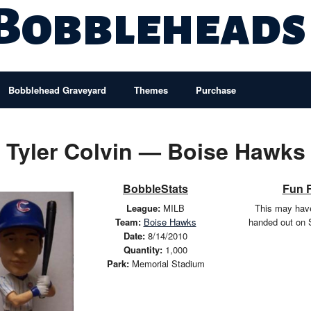
 Bobbleheads
Bobblehead Graveyard
Themes
Purchase
Tyler Colvin — Boise Hawks
BobbleStats
Fun 
League:
MILB
This may hav
Team:
Boise Hawks
handed out on 
Date:
8/14/2010
Quantity:
1,000
Park:
Memorial Stadium