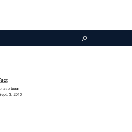
Fact
e also been
Sept. 3, 2010