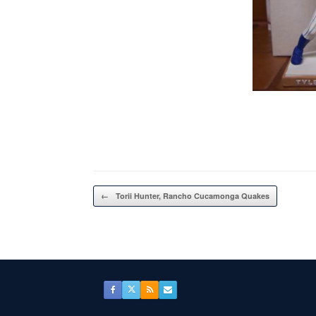
Post navigation
←
Torii Hunter, Rancho Cucamonga Quakes