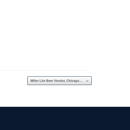
Miller Lite Beer Vendor, Chicago…
→