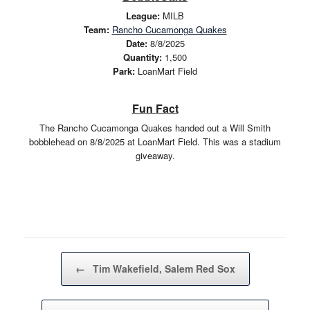
League:
MILB
Team:
Rancho Cucamonga Quakes
Date:
8/8/2025
Quantity:
1,500
Park:
LoanMart Field
Fun Fact
The Rancho Cucamonga Quakes handed out a Will Smith
bobblehead on 8/8/2025 at LoanMart Field. This was a stadium
giveaway.
Post navigation
←
Tim Wakefield, Salem Red Sox