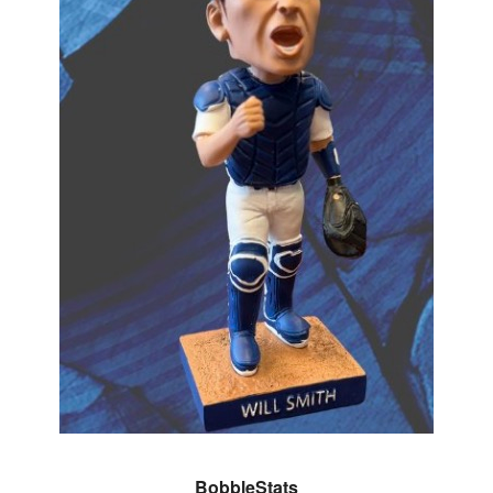
BobbleStats