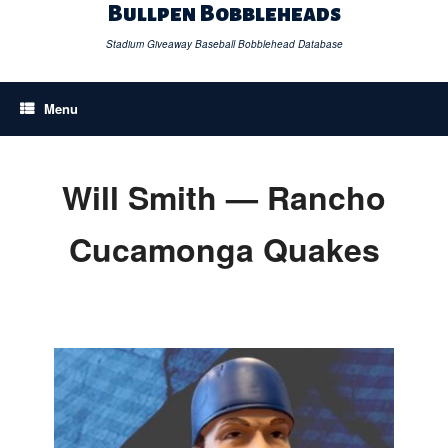
Skip
Bullpen Bobbleheads
to
content
Stadium Giveaway Baseball Bobblehead Database
Menu
Will Smith — Rancho
Cucamonga Quakes